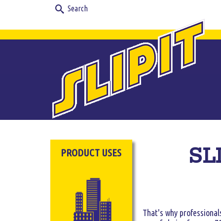
Search
for:
SLI
PRODUCT USES
That's why professionals