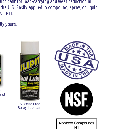
lubricant for load-carrying and wear reduction in
he U.S. Easily applied in compound, spray, or liquid,
 SLIPIT.
lly yours.
e
und
Silicone Free
Spray Lubricant