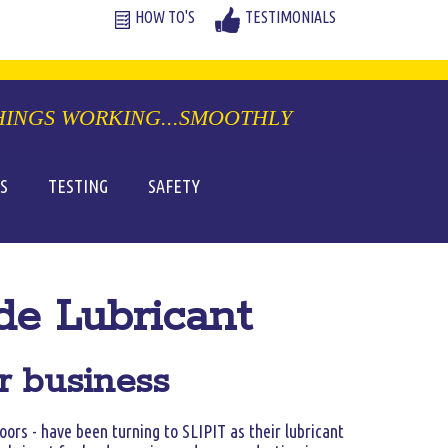
S
TESTING
SAFETY
de Lubricant
or business
oors - have been turning to SLIPIT as their lubricant