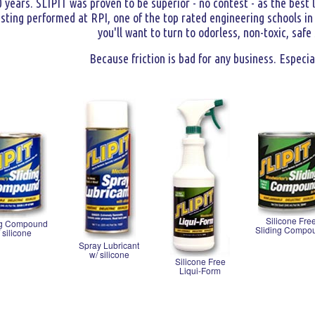
0 years. SLIPIT was proven to be superior - no contest - as the best 
ting performed at RPI, one of the top rated engineering schools in t
you'll want to turn to odorless, non-toxic, safe
Because friction is bad for any business. Especia
Silicone Fre
ng Compound
Sliding Compo
 silicone
Spray Lubricant
w/ silicone
Silicone Free
Liqui-Form