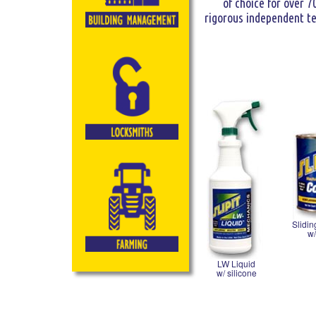
of choice for over 7
rigorous independent tes
Slidi
w/
LW Liquid
w/ silicone