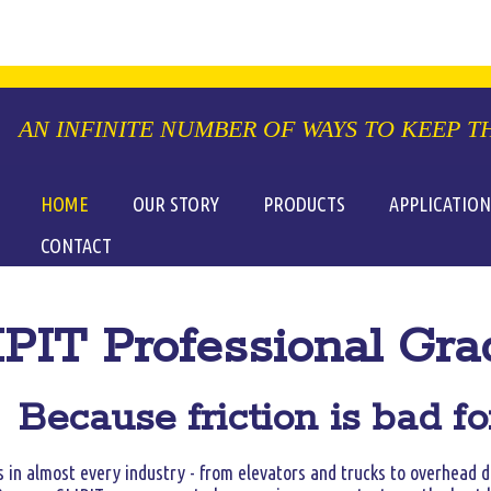
HOME
OUR STORY
PRODUCTS
APPLICATION
CONTACT
PIT Professional Gra
Because friction is bad f
 in almost every industry - from elevators and trucks to overhead d